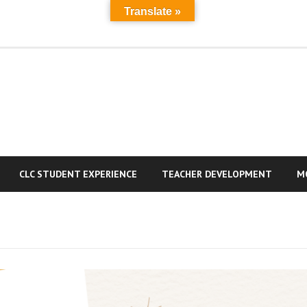
Translate »
MAIN
A
PAGE
a
R
CLC STUDENT EXPERIENCE
TEACHER DEVELOPMENT
M