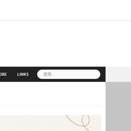
Course
Seasonal
About
Teacher
More
Information
pplication
Language
Cultural
Mandarin
Online
TCU
Introduction
Staff
News
CLC
TCSL
TCSL
Workshop
TOCFL
Visa
Accommodation
Disaster
VISA
Announcement
Links
Mandarin
Development
nd
Exchange
Activities
Camp
Courses
Sky
and
Student
Teacher
Teacher
Information
Preparedness
Information
Course
egistration
線
E-
Faculty
Experience
Training
Recruitment
Information
簽
上
Learning
Courses
證
課
資
程
訊
搜
ORE
LINKS
尋
關
鍵
字: