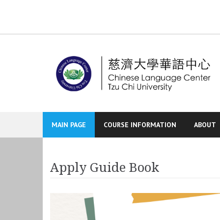
Skip
to
content
MAIN PAGE
COURSE INFORMATION
ABOUT
Apply Guide Book