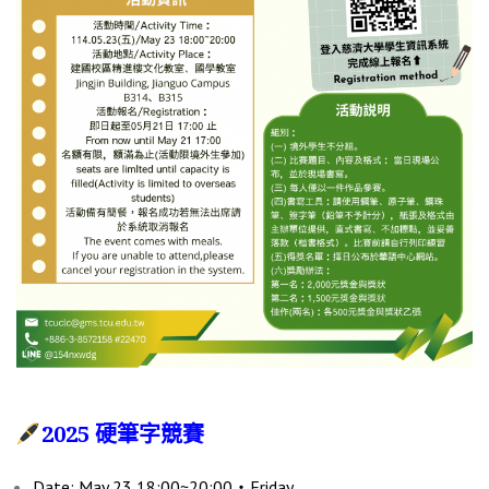
2025 硬筆字競賽
Date: May 23 18:00~20:00‧Friday