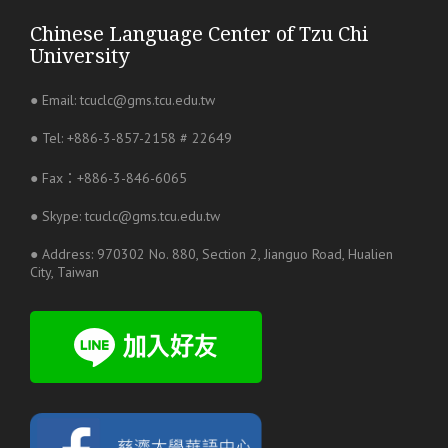
Chinese Language Center of Tzu Chi
University
● Email: tcuclc@gms.tcu.edu.tw
● Tel: +886-3-857-2158 # 22649
● Fax：+886-3-846-6065
● Skype: tcuclc@gms.tcu.edu.tw
● Address: 970302 No. 880, Section 2, Jianguo Road, Hualien
City, Taiwan