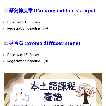
篆刻橡皮章 (
Carving rubber stamps
)
Date: Jul 11‧Friday
Registration deadline: 7/4
擴香石 (aroma diffuser stone)
Date: Aug 15. Friday
Registration deadline: 8/8