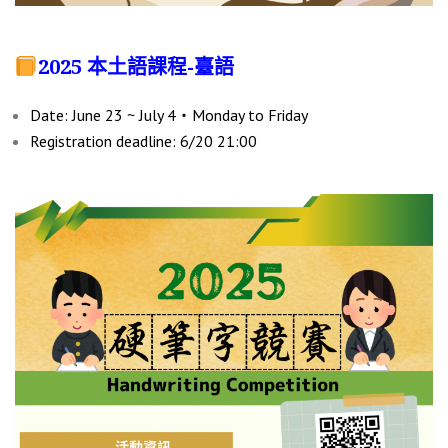
2025 本土語課程-臺語
Date: June 23 ~ July 4‧Monday to Friday
Registration deadline: 6/20 21:00