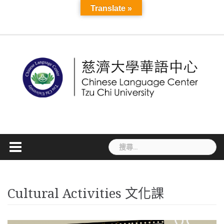
Skip
Course
Translate »
Seasonal
About
Teacher
More
to
Information
MAIN
Application
Language
Cultural
Mandarin
Online
TCU
Introduction
Staff
News
CLC
TCSL
TCSL
Workshop
TOCFL
Visa
Accommodatio
Disaster
VISA
Announ
Links
Mandarin
Development
content
PAGE
and
Exchange
Activities
Camp
Courses
Sky
and
Student
Teacher
Teacher
Information
Preparedness
Informati
Course
Registration
線
E-
Faculty
Experience
Training
Recruitment
Information
簽
上
Learning
Courses
證
課
資
程
訊
搜
尋
關
鍵
字:
Cultural Activities 文化課