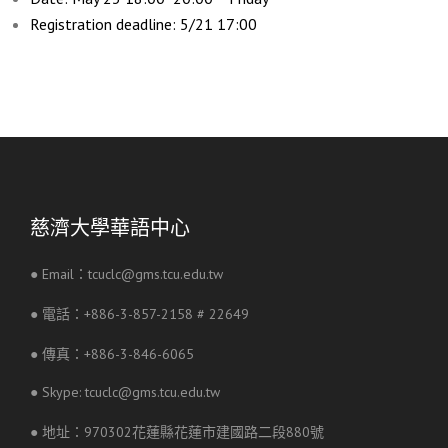
Registration deadline: 5/21 17:00
慈濟大學華語中心
● Email：tcuclc@gms.tcu.edu.tw
● 電話：+886-3-857-2158 # 22649
● 傳真：+886-3-846-6065
● Skype: tcuclc@gms.tcu.edu.tw
● 地址：970302花蓮縣花蓮市建國路二段880號