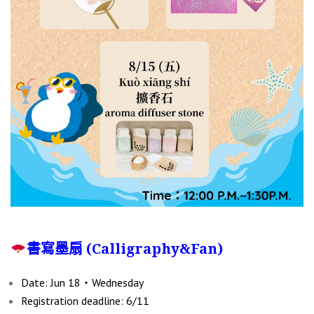
書寫墨扇 (Calligraphy&Fan)
Date: Jun 18‧Wednesday
Registration deadline: 6/11