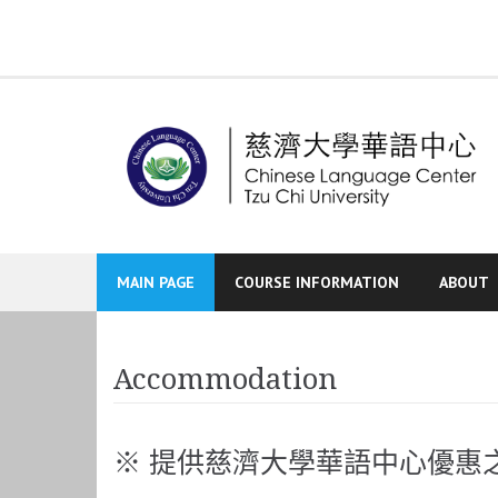
Skip
to
content
MAIN PAGE
COURSE INFORMATION
ABOUT
Accommodation
※ 提供慈濟大學華語中心優惠之合法青年