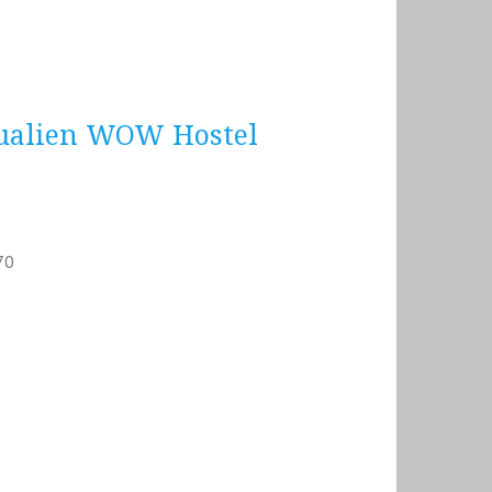
ien WOW Hostel
70