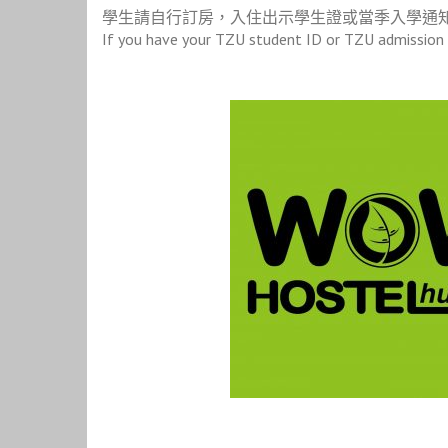
學生請自行訂房，入住出示學生證或當季入學通
If you have your TZU student ID or TZU admission l