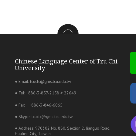
Chinese Language Center of Tzu Chi
University
● Email: tcuclc@gms.tcu.edu.tw
● Tel: +886-3-857-2158 # 22649
● Fax：+886-3-846-6065
● Skype: tcuclc@gms.tcu.edu.tw
● Address: 970302 No. 880, Section 2, Jianguo Road,
Hualien City, Taiwan