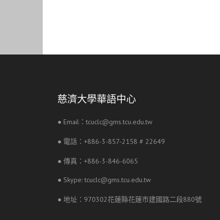
慈濟大學華語中心
● Email：tcuclc@gms.tcu.edu.tw
● 電話：+886-3-857-2158 # 22649
● 傳真：+886-3-846-6065
● Skype: tcuclc@gms.tcu.edu.tw
● 地址：970302花蓮縣花蓮市建國路二段880號