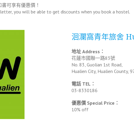
知書可享有優惠價！
etter, you will be able to get discounts when you book a hostel.
洄瀾窩青年旅舍 Hual
地址 Address：
花蓮市國聯一路83號
No. 83, Guolian 1st Road,
Hualien City, Hualien County, 9
電話 TEL：
03-8330186
優惠價 Special Price：
10% off