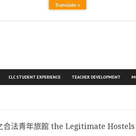
Translate »
MAIN
A
PAGE
a
R
CLC STUDENT EXPERIENCE
TEACHER DEVELOPMENT
M
旅館 the Legitimate Hostels