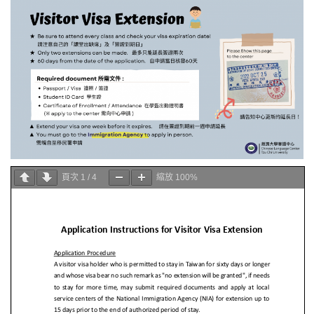
頁次
1
/
4
縮放
100%