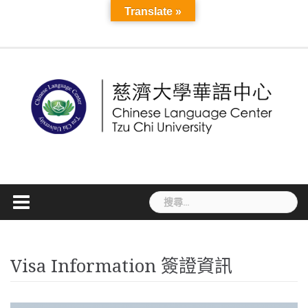
Skip
Course
Translate »
Seasonal
About
Teacher
More
to
Information
MAIN
Application
Language
Cultural
Mandarin
Online
TCU
Introduction
Staff
News
CLC
TCSL
TCSL
Workshop
TOCFL
Visa
Accommodatio
Disaster
VISA
Announ
Links
Mandarin
Development
content
PAGE
and
Exchange
Activities
Camp
Courses
Sky
and
Student
Teacher
Teacher
Information
Preparedness
Informati
Course
Registration
線
E-
Faculty
Experience
Training
Recruitment
Information
簽
上
Learning
Courses
證
課
資
程
訊
搜
尋
關
鍵
字:
Visa Information 簽證資訊