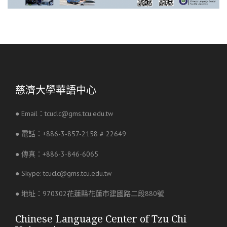
慈濟大學華語中心
● Email：tcuclc@gms.tcu.edu.tw
● 電話：+886-3-857-2158 # 22649
● 傳真：+886-3-846-6065
● Skype: tcuclc@gms.tcu.edu.tw
● 地址：970302花蓮縣花蓮市建國路二段880號
Chinese Language Center of Tzu Chi