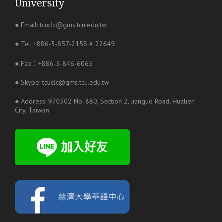
University
● Email: tcuclc@gms.tcu.edu.tw
● Tel: +886-3-857-2158 # 22649
● Fax：+886-3-846-6065
● Skype: tcuclc@gms.tcu.edu.tw
● Address: 970302 No. 880, Section 2, Jianguo Road, Hualien
City, Taiwan